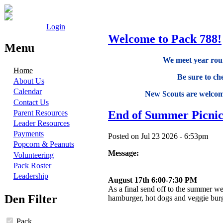
Login
Welcome to Pack 788!
Menu
We meet year roun
Home
Be sure to ch
About Us
Calendar
New Scouts are welcome
Contact Us
End of Summer Picni
Parent Resources
Leader Resources
Payments
Posted on Jul 23 2026 - 6:53pm
Popcorn & Peanuts
Message:
Volunteering
Pack Roster
Leadership
August 17th 6:00-7:30 PM
As a final send off to the summer we
Den Filter
hamburger, hot dogs and veggie bur
Pack