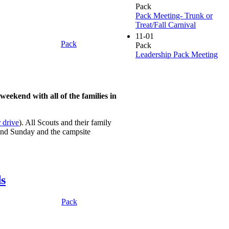
Pack
Pack Meeting- Trunk or
Treat/Fall Carnival
11-01
Pack
Pack
Leadership Pack Meeting
eekend with all of the families in
 drive
). All Scouts and their family
 and Sunday and the campsite
s
Pack