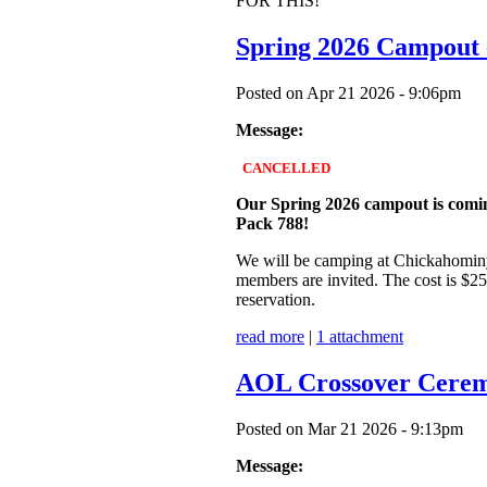
FOR THIS!
Spring 2026 Campou
Posted on Apr 21 2026 - 9:06pm
Message:
CANCELLED
Our Spring 2026 campout is coming 
Pack 788!
We will be camping at Chickahominy 
members are invited. The cost is $25
reservation.
read more
|
1 attachment
AOL Crossover Cerem
Posted on Mar 21 2026 - 9:13pm
Message: