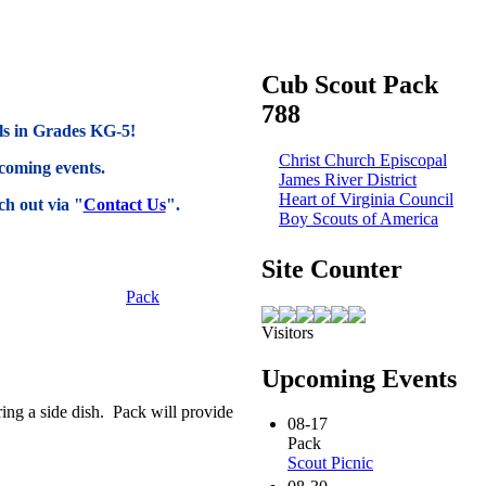
Cub Scout Pack
788
rls in Grades KG-5!
Christ Church Episcopal
coming events.
James River District
Heart of Virginia Council
h out via "
Contact Us
".
Boy Scouts of America
Site Counter
Pack
Visitors
Upcoming Events
ing a side dish. Pack will provide
08-17
Pack
Scout Picnic