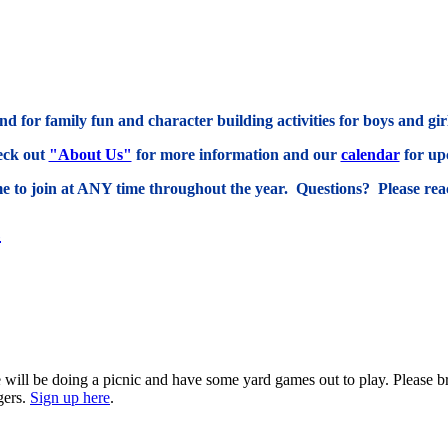
d for family fun and character building activities for boys and gi
eck out
"About Us"
for more information and our
calendar
for up
 to join at ANY time throughout the year. Questions? Please reac
c
 will be doing a picnic and have some yard games out to play. Please br
gers.
Sign up here
.