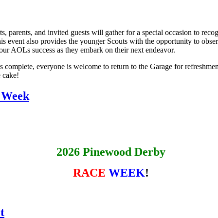
parents, and invited guests will gather for a special occasion to reco
is event also provides the younger Scouts with the opportunity to obser
h our AOLs success as they embark on their next endeavor.
 complete, everyone is welcome to return to the Garage for refreshme
 cake!
 Week
2026 Pinewood Derby
RACE
WEEK
!
t