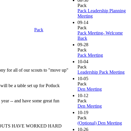
08-30
Pack
Pack Leadership Planning
Meeting
09-14
Pack
Pack
Pack Meeting- Welcome
Back
09-28
Pack
Pack Meeting
10-04
Pack
 for all of our scouts to "move up"
Leadership Pack Meeting
10-05
Pack
ill be a table set up for Potluck
Den Meeting
10-12
 year -- and have some great fun
Pack
Den Meeting
10-19
Pack
(Optional) Den Meeting
SCOUTS HAVE WORKED HARD
10-26