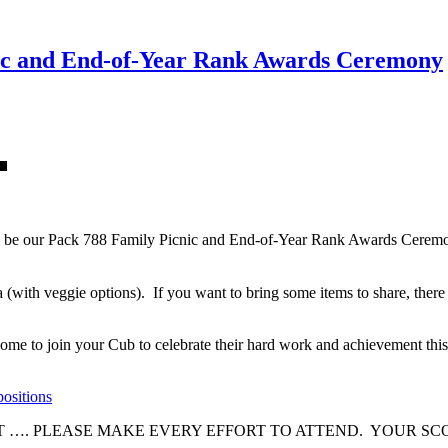
ic and End-of-Year Rank Awards Ceremony
 be our Pack 788 Family Picnic and End-of-Year Rank Awards Ceremony
with veggie options). If you want to bring some items to share, there w
me to join your Cub to celebrate their hard work and achievement this
positions
NT …. PLEASE MAKE EVERY EFFORT TO ATTEND. YOUR 