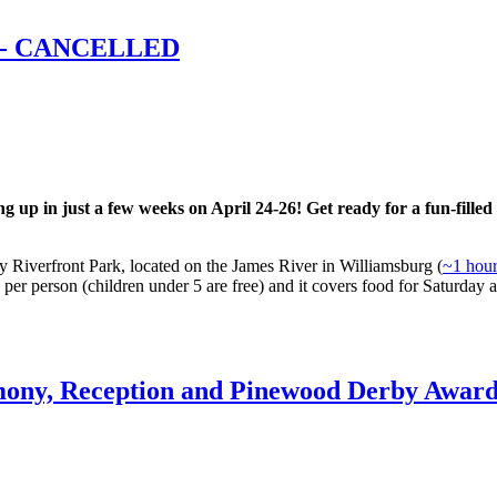
t - CANCELLED
up in just a few weeks on April 24-26! Get ready for a fun-filled w
Riverfront Park, located on the James River in Williamsburg (
~1 hour
 per person (children under 5 are free) and it covers food for Saturday
ony, Reception and Pinewood Derby Award