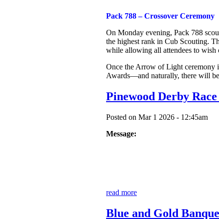
Pack 788 – Crossover Ceremony
On Monday evening, Pack 788 scouts, 
the highest rank in Cub Scouting. Th
while allowing all attendees to wis
Once the Arrow of Light ceremony is
Awards—and naturally, there will be
Pinewood Derby Race
Posted on Mar 1 2026 - 12:45am
Message:
read more
Blue and Gold Banque