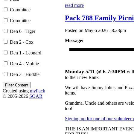
read more
Committee
Pack 788 Family Picn
Committee
Posted on May 6 2026 - 8:23pm
Den 6 - Tiger
Message:
Den 2 - Cox
Den 1 - Leonard
Den 4 - Mohlie
Monday 5/11 @ 6-7:30PM
will
Den 3 - Huddle
to their new Rank
We will have Jimmy Johns and Pizza (
Created using
myPack
items.
© 2005-2026
SOAR
Grandma, Uncle and others are welco
too!
Signing up for one of our volunteer 
THIS IS AN IMPORTANT EVE