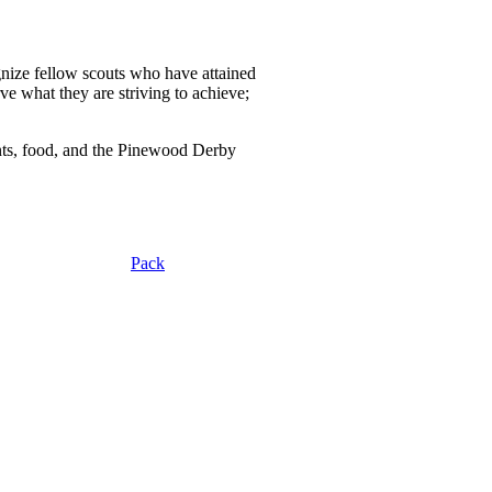
gnize fellow scouts who have attained
ve what they are striving to achieve;
nts, food, and the Pinewood Derby
Pack