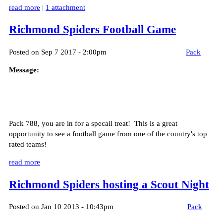
read more
|
1 attachment
Richmond Spiders Football Game
Posted on Sep 7 2017 - 2:00pm
Pack
Message:
Pack 788, you are in for a specail treat! This is a great
opportunity to see a football game from one of the country's top
rated teams!
read more
Richmond Spiders hosting a Scout Night
Posted on Jan 10 2013 - 10:43pm
Pack