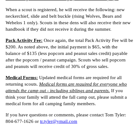
When a scout is registered, he will receive the following: new
neckerchief, slide and belt buckle (rising Wolves, Bears and
Webelos 1 only). Scouts in these dens will also receive their new
handbook if they did not receive it during the summer.
Pack Activity Fee:
Once again, the total Pack Activity Fee will be
$200. As noted above, the initial payment is $65, with the
balance of $135 (less popcorn and peanut sales credit) payable
after the popcorn / peanut campaign. Scouts who sell popcorn
and peanuts will receive credit of 30% of gross sales.
Medical Forms:
Updated medical forms are required for all
returning scouts.
Medical forms are required for everyone who
attends the camp out - including siblings and parents.
If you
think your family will attend the fall camp out, please submit a
medical form for all camping family members.
If you have questions or comments, please contact Tom Tyler:
804-677-1626 or
tr.tyler@ymail.com