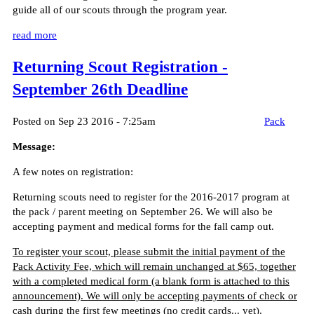
guide all of our scouts through the program year.
read more
Returning Scout Registration -
September 26th Deadline
Posted on Sep 23 2016 - 7:25am
Pack
Message:
A few notes on registration:
Returning scouts need to register for the 2016-2017 program at
the pack / parent meeting on September 26. We will also be
accepting payment and medical forms for the fall camp out.
To register your scout, please submit the initial payment of the
Pack Activity Fee, which will remain unchanged at $65, together
with a completed medical form (a blank form is attached to this
announcement). We will only be accepting payments of check or
cash during the first few meetings (no credit cards... yet).