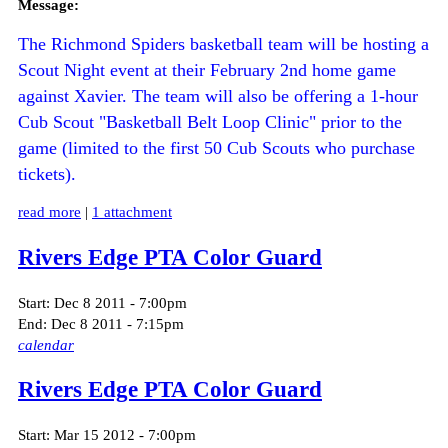
Message:
The Richmond Spiders basketball team will be hosting a
Scout Night event at their February 2nd home game
against Xavier. The team will also be offering a 1-hour
Cub Scout "Basketball Belt Loop Clinic" prior to the
game (limited to the first 50 Cub Scouts who purchase
tickets).
read more
|
1 attachment
Rivers Edge PTA Color Guard
Start:
Dec 8 2011 - 7:00pm
End:
Dec 8 2011 - 7:15pm
calendar
Rivers Edge PTA Color Guard
Start:
Mar 15 2012 - 7:00pm