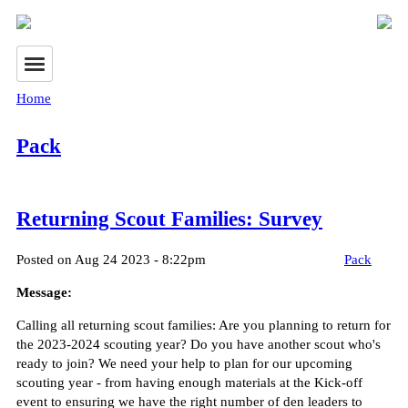
Home
Pack
Returning Scout Families: Survey
Posted on Aug 24 2023 - 8:22pm
Pack
Message:
Calling all returning scout families: Are you planning to return for
the 2023-2024 scouting year? Do you have another scout who's
ready to join? We need your help to plan for our upcoming
scouting year - from having enough materials at the Kick-off
event to ensuring we have the right number of den leaders to