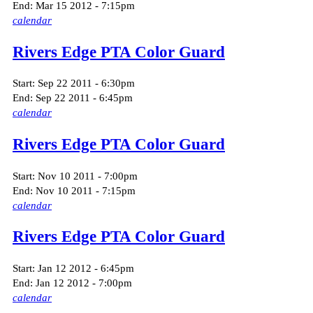
End:
Mar 15 2012 - 7:15pm
calendar
Rivers Edge PTA Color Guard
Start:
Sep 22 2011 - 6:30pm
End:
Sep 22 2011 - 6:45pm
calendar
Rivers Edge PTA Color Guard
Start:
Nov 10 2011 - 7:00pm
End:
Nov 10 2011 - 7:15pm
calendar
Rivers Edge PTA Color Guard
Start:
Jan 12 2012 - 6:45pm
End:
Jan 12 2012 - 7:00pm
calendar