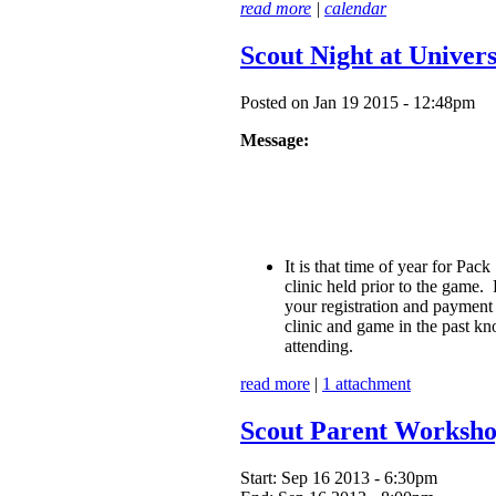
read more
|
calendar
Scout Night at Univer
Posted on Jan 19 2015 - 12:48pm
Message:
It is that time of year for Pa
clinic held prior to the game
your registration and payment 
clinic and game in the past kn
attending.
read more
|
1 attachment
Scout Parent Worksh
Start:
Sep 16 2013 - 6:30pm