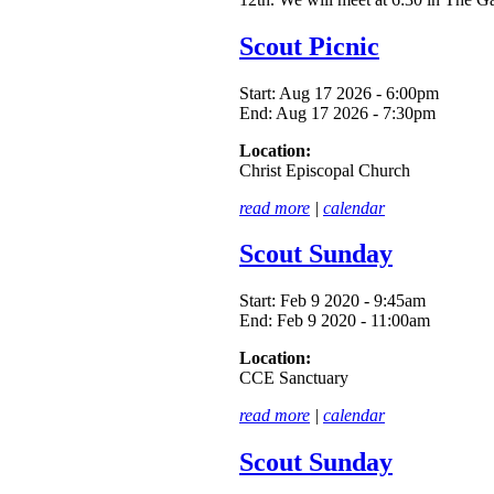
Scout Picnic
Start:
Aug 17 2026 - 6:00pm
End:
Aug 17 2026 - 7:30pm
Location:
Christ Episcopal Church
read more
|
calendar
Scout Sunday
Start:
Feb 9 2020 - 9:45am
End:
Feb 9 2020 - 11:00am
Location:
CCE Sanctuary
read more
|
calendar
Scout Sunday