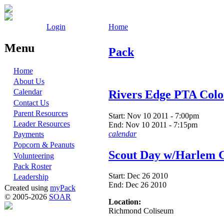
Login
Home
Menu
Pack
Home
About Us
Calendar
Rivers Edge PTA Col
Contact Us
Parent Resources
Start:
Nov 10 2011 - 7:00pm
Leader Resources
End:
Nov 10 2011 - 7:15pm
calendar
Payments
Popcorn & Peanuts
Scout Day w/Harlem G
Volunteering
Pack Roster
Start:
Dec 26 2010
Leadership
End:
Dec 26 2010
Created using
myPack
© 2005-2026
SOAR
Location:
Richmond Coliseum