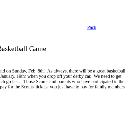
Pack
 Basketball Game
and on Sunday, Feb. 8th. As always, there will be a great basketball
 (January, 19th) when you drop off your derby car. We need to get
hich go fast. Those Scouts and parents who have participated in the
ay for the Scouts' tickets, you just have to pay for family members