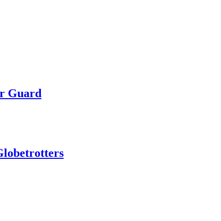
or Guard
lobetrotters