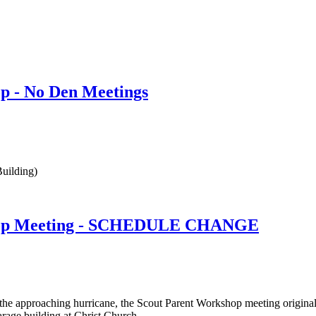
p - No Den Meetings
uilding)
hop Meeting - SCHEDULE CHANGE
 the approaching hurricane, the Scout Parent Workshop meeting origin
rage building at Christ Church.