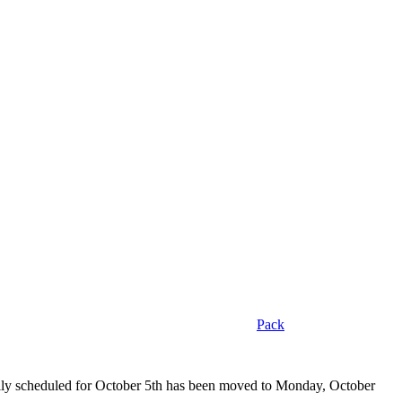
Pack
ally scheduled for October 5th has been moved to Monday, October