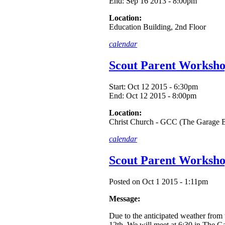
End:
Sep 16 2013 - 8:00pm
Location:
Education Building, 2nd Floor
calendar
Scout Parent Worksho
Start:
Oct 12 2015 - 6:30pm
End:
Oct 12 2015 - 8:00pm
Location:
Christ Church - GCC (The Garage B
calendar
Scout Parent Works
Posted on Oct 1 2015 - 1:11pm
Message:
Due to the anticipated weather from
12th. We will meet at 6:30 in The Ga