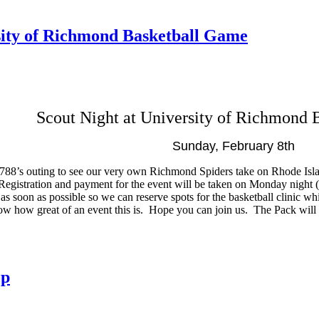
sity of Richmond Basketball Game
Scout Night at University of Richmond
Sunday, February 8th
ck 788’s outing to see our very own Richmond Spiders take on Rhode Isl
. Registration and payment for the event will be taken on Monday night
as soon as possible so we can reserve spots for the basketball clinic w
ow how great of an event this is. Hope you can join us. The Pack will p
op